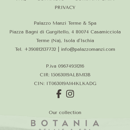
PRIVACY
Palazzo Manzi Terme & Spa
Piazza Bagni di Gurgitello, 4 80074 Casamicciola
Terme (Na), Isola d'Ischia
Tel.
+390812137732
| info@palazzomanzi.com
P.iva 09674951216
CIR: 15063019ALBM13B
CIN: IT063019A144KLKADG
Our collection