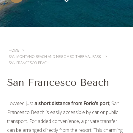
HOME
SAN MONTANO BEACH AND NEGOMBO THERMAL PARK
SAN FRANCESCO BEACH
San Francesco Beach
Located just
a short distance from Forio’s port
, San
Francesco Beach is easily accessible by car or public
transport. For added convenience, a private transfer
08
/
AUGUST
/
2026
can be arranged directly from the resort. This charming