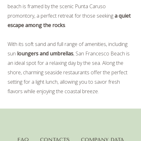
beach is framed by the scenic Punta Caruso
09
/
AUGUST
/
2026
promontory, a perfect retreat for those seeking
a quiet
escape among the rocks
.
2
GUESTS
With its soft sand and full range of amenities, including
sun
loungers and umbrellas
, San Francesco Beach is
an ideal spot for a relaxing day by the sea. Along the
1
ROOMS
shore, charming seaside restaurants offer the perfect
setting for a light lunch, allowing you to savor fresh
flavors while enjoying the coastal breeze.
modify / cancel
reservation
FAQ
CONTACTS
COMPANY DATA