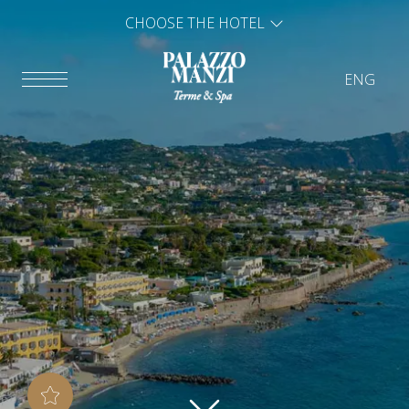
CHOOSE THE HOTEL
ENG
ITA
ENG