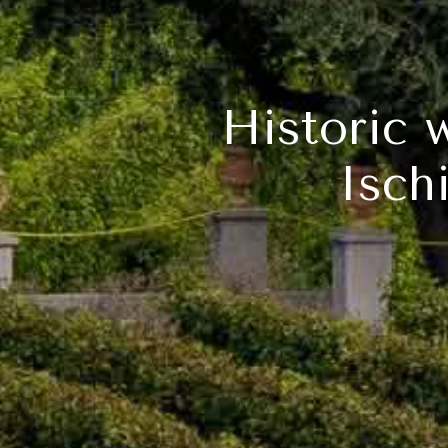
Historic 
Isch