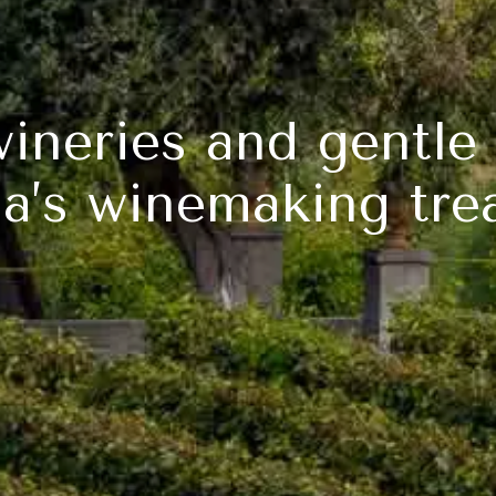
wineries and gentle 
ia’s winemaking tre