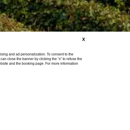
X
ising and ad personalization. To consent to the
u can close the banner by clicking the “x” to refuse the
website and the booking page. For more information
modify / cancel
reservation