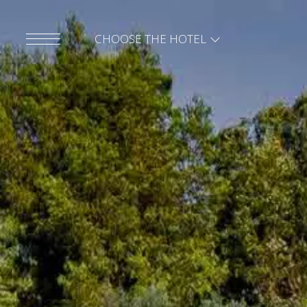
CHOOSE THE HOTEL