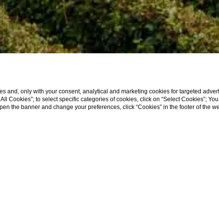
s and, only with your consent, analytical and marketing cookies for targeted advert
t All Cookies”; to select specific categories of cookies, click on “Select Cookies”; Yo
eopen the banner and change your preferences, click “Cookies” in the footer of the 
/
2026
2
GUESTS
1
ROOMS