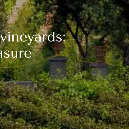
vineyards:
asure