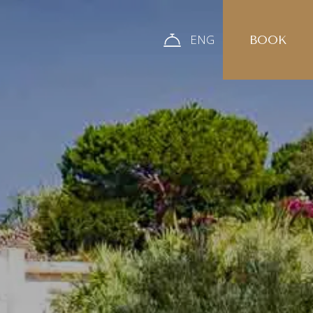
ENG
BOOK
ITA
ENG