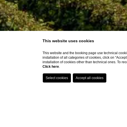
This website uses cookies
This website and the booking page use technical cookie
installation of all categories of cookies, click on “Accep
installation of cookies other than technical ones. To r
Click here
.
06
/
AUGUST
/
2026
07
/
AUGUST